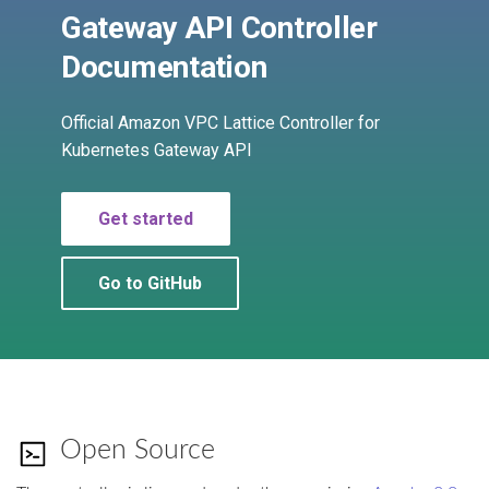
Cross-Account Sharing
s
Gateway API Controller
ServiceExport
e
Advanced Configurations
Documentation
ServiceImport
a
HTTPS
Official Amazon VPC Lattice Controller for
r
ServiceNetwork
Kubernetes Gateway API
Custom Domain Name
c
TargetGroupPolicy
h
GRPC
Get started
VpcAssociationPolicy
i
TLS Passthrough
Go to GitHub
n
Pod Readiness Gates
g
Configuration
Drift Detection
Open Source
Additional Tags