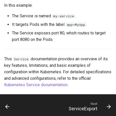
In this example:
The Service is named
.
my-service
It targets Pods with the label
.
app=MyApp
The Service exposes port 80, which routes to target
port 8080 on the Pods.
This
documentation provides an overview of its
Service
key features, limitations, and basic examples of
configuration within Kubernetes. For detailed specifications
and advanced configurations, refer to the official
Kubernetes Service documentation
.
Next
ServiceExport