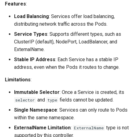
Cross-Account Sharing
Features
:
s
e
Advanced Configurations
Load Balancing
: Services offer load balancing,
distributing network traffic across the Pods.
a
HTTPS
Service Types
: Supports different types, such as
r
ClusterIP (default), NodePort, LoadBalancer, and
Custom Domain Name
c
ExternalName.
Stable IP Address
: Each Service has a stable IP
h
GRPC
address, even when the Pods it routes to change.
i
TLS Passthrough
Limitations
:
n
Pod Readiness Gates
Immutable Selector
: Once a Service is created, its
g
and
fields cannot be updated.
selector
type
Configuration
Single Namespace
: Services can only route to Pods
within the same namespace.
Drift Detection
ExternalName Limitation
:
type is not
ExternalName
supported by this controller.
Additional Tags