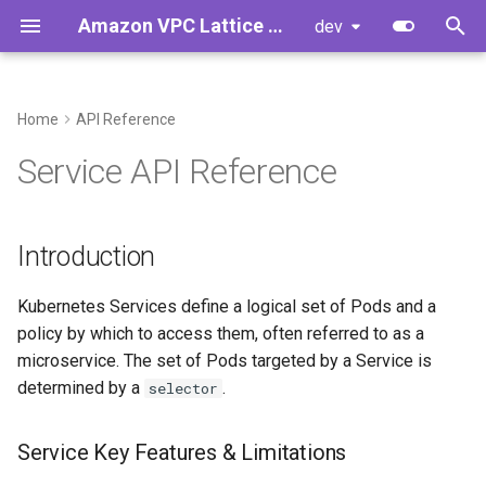
Amazon VPC Lattice Gateway API Controller
dev
T
y
Home
API Reference
Introduction
Controller Installation
Introduction
Developer Guide
p
Service API Reference
e
Concepts
Upgrading Controller from
Developer Cheat Sheet
Service Key Features &
v1.0.x to v1.1.y
Limitations
t
Introduction
o
Upgrading Controller from
Example Configuration:
v2.0.x to v2.1.y
Kubernetes Services define a logical set of Pods and a
s
Example 1
policy by which to access them, often referred to as a
t
Getting Started
microservice. The set of Pods targeted by a Service is
a
determined by a
.
selector
Standalone VPC Lattice
r
Services
Service Key Features & Limitations
t