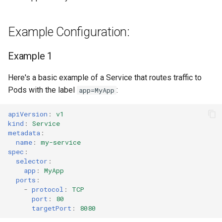
Service Name Override
Example Configuration:
Migrate to EKS
Example 1
Controller Metrics
Here's a basic example of a Service that routes traffic to
Pods with the label
:
app=MyApp
apiVersion
:
v1
kind
:
Service
metadata
:
name
:
my-service
spec
:
selector
:
app
:
MyApp
ports
:
-
protocol
:
TCP
port
:
80
targetPort
:
8080