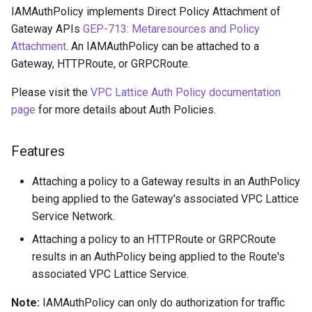
Cross-Account Sharing
s
IAMAuthPolicy implements Direct Policy Attachment of
Gateway APIs
GEP-713: Metaresources and Policy
e
Advanced Configurations
Attachment
. An IAMAuthPolicy can be attached to a
a
Gateway, HTTPRoute, or GRPCRoute.
HTTPS
r
Please visit the
VPC Lattice Auth Policy documentation
Custom Domain Name
page
for more details about Auth Policies.
c
h
GRPC
Features
i
TLS Passthrough
Attaching a policy to a Gateway results in an AuthPolicy
n
being applied to the Gateway's associated VPC Lattice
Pod Readiness Gates
g
Service Network.
Attaching a policy to an HTTPRoute or GRPCRoute
Configuration
results in an AuthPolicy being applied to the Route's
associated VPC Lattice Service.
Drift Detection
Note:
IAMAuthPolicy can only do authorization for traffic
Additional Tags