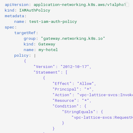
apiVersion
:
application-networking.k8s.aws/v1alpha1
kind
:
IAMAuthPolicy
metadata
:
name
:
test-iam-auth-policy
spec
:
targetRef
:
group
:
"gateway.networking.k8s.io"
kind
:
Gateway
name
:
my-hotel
policy
:
|
{
"Version": "2012-10-17",
"Statement": [
{
"Effect": "Allow",
"Principal": "*",
"Action": "vpc-lattice-svcs:Invok
"Resource": "*",
"Condition": {
"StringEquals": {
"vpc-lattice-svcs:Request
}
}