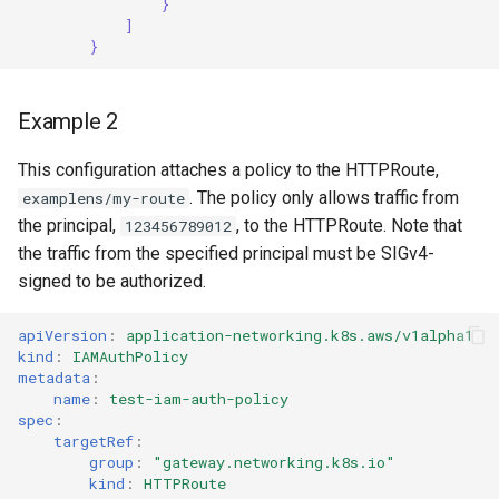
}
]
}
Example 2
This configuration attaches a policy to the HTTPRoute,
. The policy only allows traffic from
examplens/my-route
the principal,
, to the HTTPRoute. Note that
123456789012
the traffic from the specified principal must be SIGv4-
signed to be authorized.
apiVersion
:
application-networking.k8s.aws/v1alpha1
kind
:
IAMAuthPolicy
metadata
:
name
:
test-iam-auth-policy
spec
:
targetRef
:
group
:
"gateway.networking.k8s.io"
kind
:
HTTPRoute