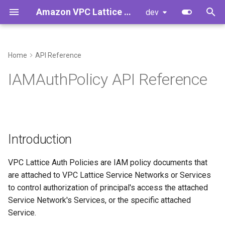
Amazon VPC Lattice Gateway API Controller
dev
T
y
Home
API Reference
Introduction
Controller Installation
Introduction
Developer Guide
p
IAMAuthPolicy API Reference
e
Concepts
Upgrading Controller from
Developer Cheat Sheet
Features
v1.0.x to v1.1.y
t
Example Configuration
o
Upgrading Controller from
Introduction
v2.0.x to v2.1.y
Example 1
s
t
VPC Lattice Auth Policies are IAM policy documents that
Getting Started
Example 2
are attached to VPC Lattice Service Networks or Services
a
to control authorization of principal's access the attached
Standalone VPC Lattice
r
Service Network's Services, or the specific attached
Services
Service.
t