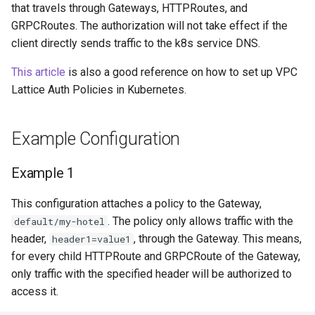
that travels through Gateways, HTTPRoutes, and
GRPCRoutes. The authorization will not take effect if the
Service Name Override
client directly sends traffic to the k8s service DNS.
Migrate to EKS
This article
is also a good reference on how to set up VPC
Lattice Auth Policies in Kubernetes.
Controller Metrics
Example Configuration
Example 1
This configuration attaches a policy to the Gateway,
. The policy only allows traffic with the
default/my-hotel
header,
, through the Gateway. This means,
header1=value1
for every child HTTPRoute and GRPCRoute of the Gateway,
only traffic with the specified header will be authorized to
access it.