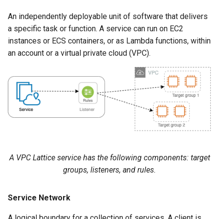
An independently deployable unit of software that delivers
a specific task or function. A service can run on EC2
instances or ECS containers, or as Lambda functions, within
an account or a virtual private cloud (VPC).
A VPC Lattice service has the following components: target
groups, listeners, and rules.
Service Network
A logical boundary for a collection of services. A client is