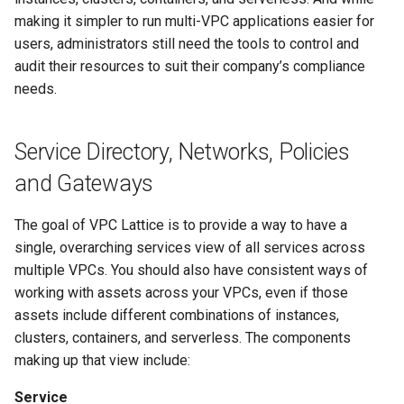
making it simpler to run multi-VPC applications easier for
Service Name Override
users, administrators still need the tools to control and
audit their resources to suit their company’s compliance
Migrate to EKS
needs.
Controller Metrics
Service Directory, Networks, Policies
and Gateways
The goal of VPC Lattice is to provide a way to have a
single, overarching services view of all services across
multiple VPCs. You should also have consistent ways of
working with assets across your VPCs, even if those
assets include different combinations of instances,
clusters, containers, and serverless. The components
making up that view include:
Service