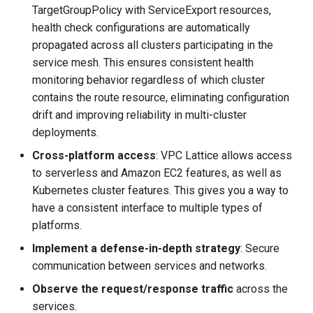
TargetGroupPolicy with ServiceExport resources,
health check configurations are automatically
propagated across all clusters participating in the
service mesh. This ensures consistent health
monitoring behavior regardless of which cluster
contains the route resource, eliminating configuration
drift and improving reliability in multi-cluster
deployments.
Cross-platform access
: VPC Lattice allows access
to serverless and Amazon EC2 features, as well as
Kubernetes cluster features. This gives you a way to
have a consistent interface to multiple types of
platforms.
Implement a defense-in-depth strategy
: Secure
communication between services and networks.
Observe the request/response traffic
across the
services.