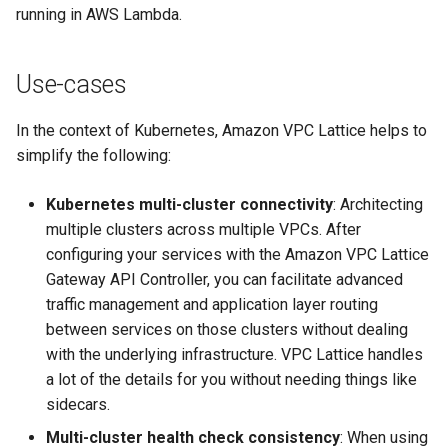
running in AWS Lambda.
Use-cases
In the context of Kubernetes, Amazon VPC Lattice helps to
simplify the following:
Kubernetes multi-cluster connectivity
: Architecting
multiple clusters across multiple VPCs. After
configuring your services with the Amazon VPC Lattice
Gateway API Controller, you can facilitate advanced
traffic management and application layer routing
between services on those clusters without dealing
with the underlying infrastructure. VPC Lattice handles
a lot of the details for you without needing things like
sidecars.
Multi-cluster health check consistency
: When using