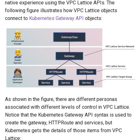
native experience using the VPC Lattice APIs. The
following figure illustrates how VPC Lattice objects
connect to
Kubernetes Gateway API
objects:
As shown in the figure, there are different personas
associated with different levels of control in VPC Lattice.
Notice that the Kubernetes Gateway API syntax is used to
create the gateway, HTTPRoute and services, but
Kubernetes gets the details of those items from VPC
Lattice: