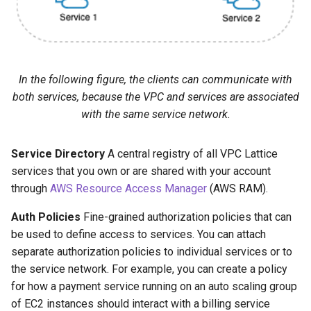
In the following figure, the clients can communicate with
both services, because the VPC and services are associated
with the same service network.
Service Directory
A central registry of all VPC Lattice
services that you own or are shared with your account
through
AWS Resource Access Manager
(AWS RAM).
Auth Policies
Fine-grained authorization policies that can
be used to define access to services. You can attach
separate authorization policies to individual services or to
the service network. For example, you can create a policy
for how a payment service running on an auto scaling group
of EC2 instances should interact with a billing service