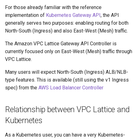
For those already familiar with the reference
implementation of
Kubernetes Gateway API
, the API
generally serves two purposes: enabling routing for both
North-South (Ingress) and also East-West (Mesh) traffic.
The Amazon VPC Lattice Gateway API Controller is
currently focused only on East-West (Mesh) traffic through
VPC Lattice.
Many users will expect North-South (Ingress) ALB/NLB-
type features. This is available (still using the v1 Ingress
spec) from the
AWS Load Balancer Controller
Relationship between VPC Lattice and
Kubernetes
As a Kubernetes user, you can have a very Kubernetes-