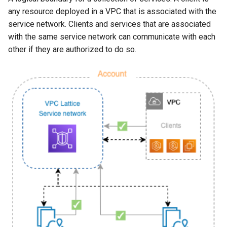
any resource deployed in a VPC that is associated with the
service network. Clients and services that are associated
with the same service network can communicate with each
other if they are authorized to do so.