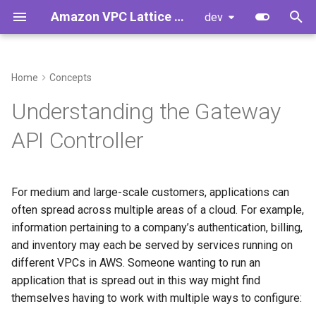
Amazon VPC Lattice Gateway API Controller
dev
T
y
Home
Concepts
Service Directory, Networks,
Controller Installation
AccessLogPolicy
Developer Guide
p
Understanding the Gateway
Policies and Gateways
e
Upgrading Controller from
Gateway
Developer Cheat Sheet
API Controller
Use-cases
v1.0.x to v1.1.y
t
GRPCRoute
o
Limitations
Upgrading Controller from
For medium and large-scale customers, applications can
v2.0.x to v2.1.y
HTTPRoute
s
often spread across multiple areas of a cloud. For example,
Relationship between VPC
t
information pertaining to a company’s authentication, billing,
Lattice and Kubernetes
Getting Started
TLSRoute
and inventory may each be served by services running on
a
different VPCs in AWS. Someone wanting to run an
Standalone VPC Lattice
IAMAuthPolicy
r
application that is spread out in this way might find
Services
themselves having to work with multiple ways to configure:
t
Service