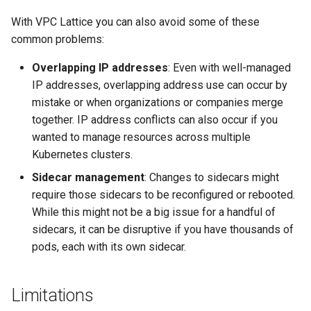
With VPC Lattice you can also avoid some of these
common problems:
Overlapping IP addresses
: Even with well-managed
IP addresses, overlapping address use can occur by
mistake or when organizations or companies merge
together. IP address conflicts can also occur if you
wanted to manage resources across multiple
Kubernetes clusters.
Sidecar management
: Changes to sidecars might
require those sidecars to be reconfigured or rebooted.
While this might not be a big issue for a handful of
sidecars, it can be disruptive if you have thousands of
pods, each with its own sidecar.
Limitations