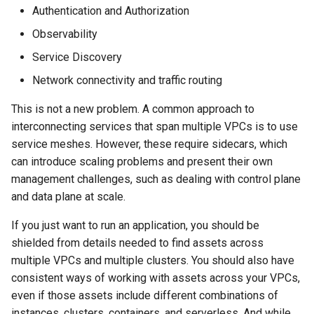
Cross-Account Sharing
s
Authentication and Authorization
ServiceExport
Observability
e
Advanced Configurations
ServiceImport
Service Discovery
a
HTTPS
Network connectivity and traffic routing
r
ServiceNetwork
Custom Domain Name
This is not a new problem. A common approach to
c
TargetGroupPolicy
interconnecting services that span multiple VPCs is to use
h
GRPC
service meshes. However, these require sidecars, which
VpcAssociationPolicy
can introduce scaling problems and present their own
i
TLS Passthrough
management challenges, such as dealing with control plane
n
and data plane at scale.
Pod Readiness Gates
g
If you just want to run an application, you should be
shielded from details needed to find assets across
Configuration
multiple VPCs and multiple clusters. You should also have
Drift Detection
consistent ways of working with assets across your VPCs,
even if those assets include different combinations of
Additional Tags
instances, clusters, containers, and serverless. And while