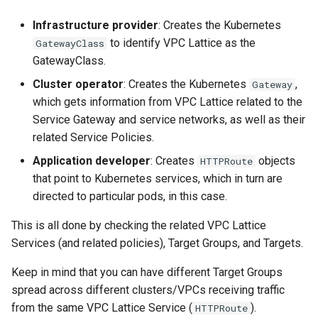
Infrastructure provider
: Creates the Kubernetes
to identify VPC Lattice as the
GatewayClass
GatewayClass.
Cluster operator
: Creates the Kubernetes
,
Gateway
which gets information from VPC Lattice related to the
Service Gateway and service networks, as well as their
related Service Policies.
Application developer
: Creates
objects
HTTPRoute
that point to Kubernetes services, which in turn are
directed to particular pods, in this case.
This is all done by checking the related VPC Lattice
Services (and related policies), Target Groups, and Targets.
Keep in mind that you can have different Target Groups
spread across different clusters/VPCs receiving traffic
from the same VPC Lattice Service (
).
HTTPRoute