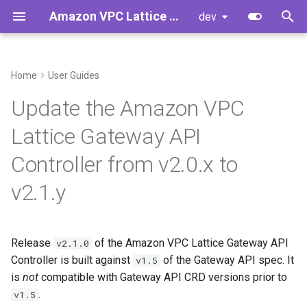
Amazon VPC Lattice Gateway API Controller
dev
T
y
Home
User Guides
Introduction
Prerequisites
AccessLogPolicy
Developer Guide
p
Update the Amazon VPC
e
Concepts
Upgrade Process
Gateway
Developer Cheat Sheet
Lattice Gateway API
t
Controller from v2.0.x to
GRPCRoute
TLSRoute v1alpha2 to v1
o
v2.1.y
HTTPRoute
Stricter CRD Validation
s
t
TLSRoute
ValidatingAdmissionPolicy
Release
of the Amazon VPC Lattice Gateway API
a
v2.1.0
Controller is built against
of the Gateway API spec. It
IAMAuthPolicy
Optional: Clean up
v1.5
r
is
storedVersions
not
compatible with Gateway API CRD versions prior to
t
Service
.
v1.5